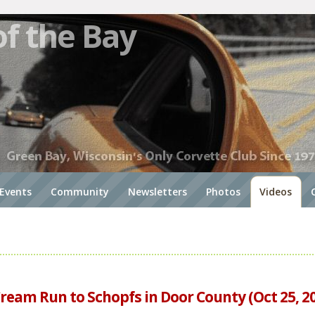
of the Bay
Events
Community
Newsletters
Photos
Videos
Cream Run to Schopfs in Door County (Oct 25, 2