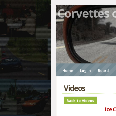
Corvettes 
Home
Log In
Board
Videos
Ice 