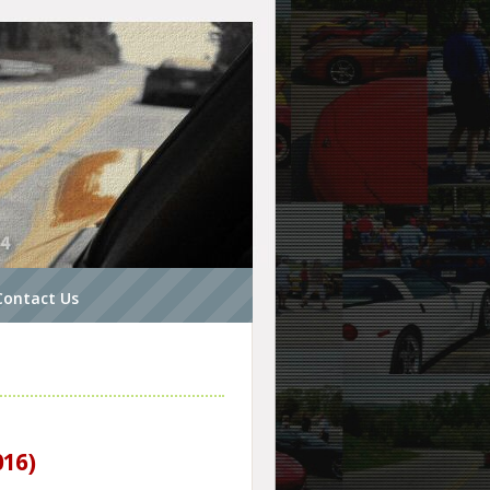
Contact Us
016)