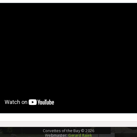
Corvettes of the Bay © 2026
Webmaster:
Gerard Rajek