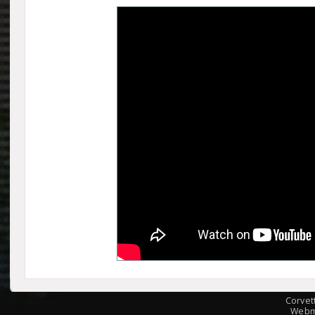
Corvet
Webm