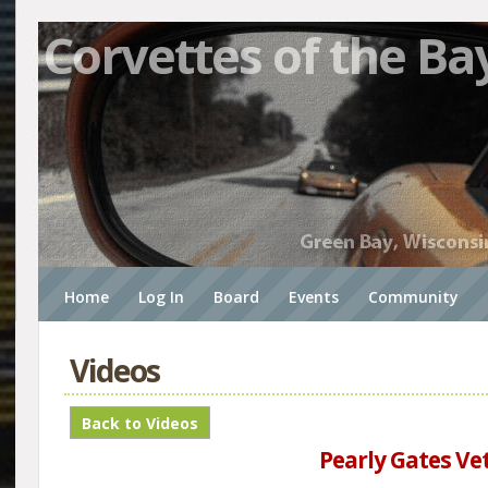
Corvettes of the Ba
Home
Log In
Board
Events
Community
Videos
Pearly Gates Vet